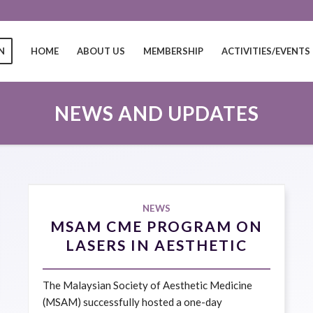
N
HOME
ABOUT US
MEMBERSHIP
ACTIVITIES/EVENTS
NEWS AND UPDATES
NEWS
MSAM CME PROGRAM ON
LASERS IN AESTHETIC
MEDICINE 13 APRIL 2025
The Malaysian Society of Aesthetic Medicine
(MSAM) successfully hosted a one-day