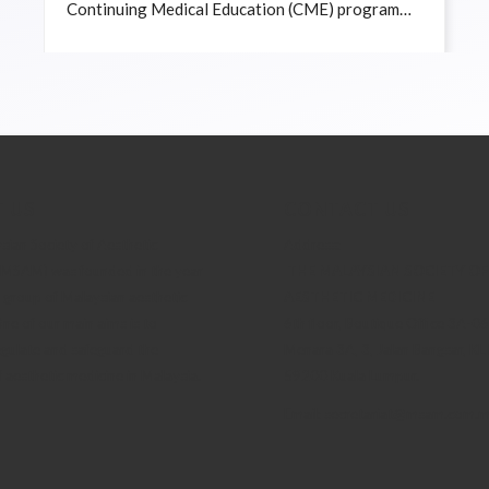
Continuing Medical Education (CME) program
titled “Lasers in Aesthetic Medicine” on 13 April
2025 at the Xsolla Curine Academy in KL Eco
City.
 US
CONTACT US
ian Society of Aesthetic
Address:
(MSAM) was founded in the year
THE MALAYSIAN SOCIETY OF
 group of Malaysian aesthetic
AESTHETIC MEDICINE
ne of our main aims is to
6th floor, Boutique Office 3A-0
egulate and safeguard the
Menara 3A, 3, Jalan Bangsar, KL 
f aesthetic medicine in Malaysia.
59200 Kuala Lumpur.
Email: secretariat@msam.com.