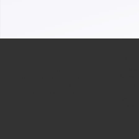
ABOUT
The Malays
Unity amoung Msam member,
Medicine 
Fellowship with like minded aesthetic
2005 by a
fraternities
doctors. O
and attaining Academic excellence
elevate, r
together!
practise o