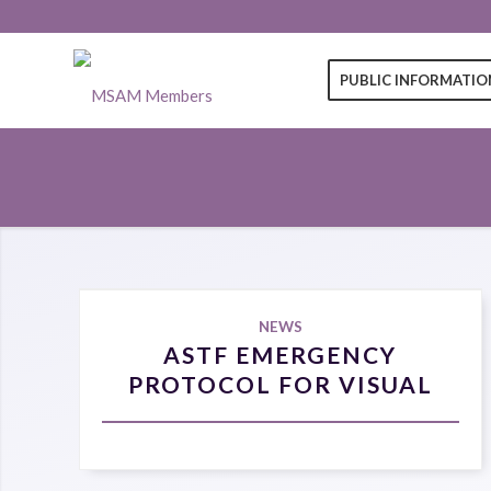
PUBLIC INFORMATIO
NEWS
ASTF EMERGENCY
PROTOCOL FOR VISUAL
COMPROMISE