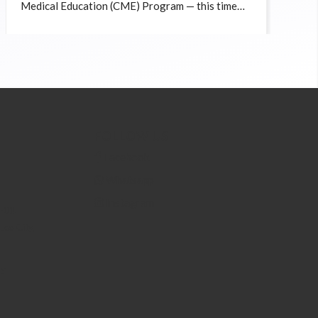
Medical Education (CME) Program — this time
focusing on the ever-evolving topic of Botulinum
Toxin (BTA) in aesthetic medicine.
FOLLOW US
Facebook
Whatsapp
Instagram
6-01,
Eco City,
my