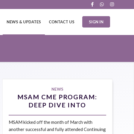
NEWS & UPDATES
CONTACT US
SIGN IN
NEWS
MSAM CME PROGRAM:
DEEP DIVE INTO
BOTULINUM TOXIN IN
AESTHETIC MEDICINE 9
MSAM kicked off the month of March with
MARCH 2025
another successful and fully attended Continuing