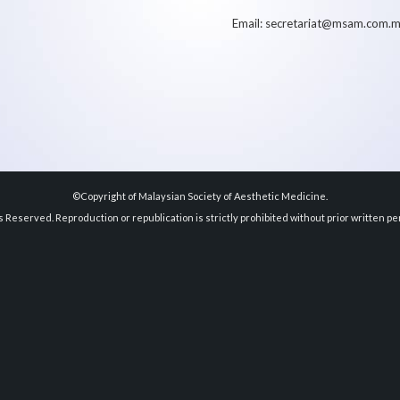
Email: secretariat@msam.com.
©Copyright of Malaysian Society of Aesthetic Medicine.
ts Reserved. Reproduction or republication is strictly prohibited without prior written pe