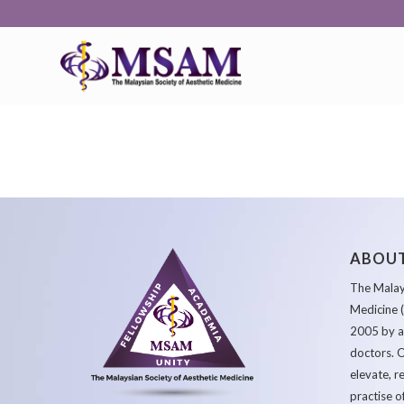
ABOUT
The Malays
Medicine 
2005 by a
doctors. O
elevate, r
practise o