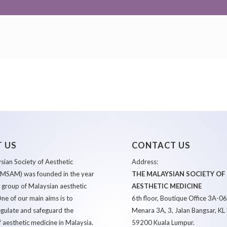
 US
CONTACT US
ian Society of Aesthetic
Address:
(MSAM) was founded in the year
THE MALAYSIAN SOCIETY OF
 group of Malaysian aesthetic
AESTHETIC MEDICINE
ne of our main aims is to
6th floor, Boutique Office 3A-0
egulate and safeguard the
Menara 3A, 3, Jalan Bangsar, KL 
f aesthetic medicine in Malaysia.
59200 Kuala Lumpur.