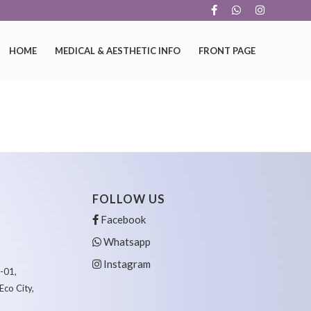
HOME
MEDICAL & AESTHETIC INFO
FRONT PAGE
FOLLOW US
Facebook
Whatsapp
Instagram
6-01,
Eco City,