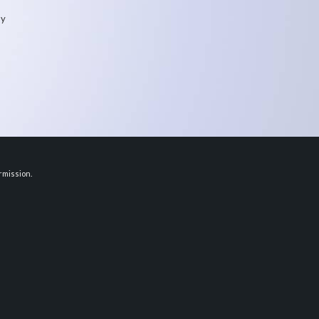
my
rmission.