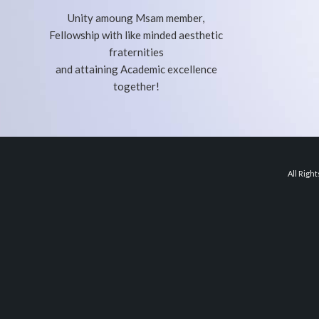
Unity amoung Msam member,
Fellowship with like minded aesthetic
fraternities
and attaining Academic excellence
together!
All Righ