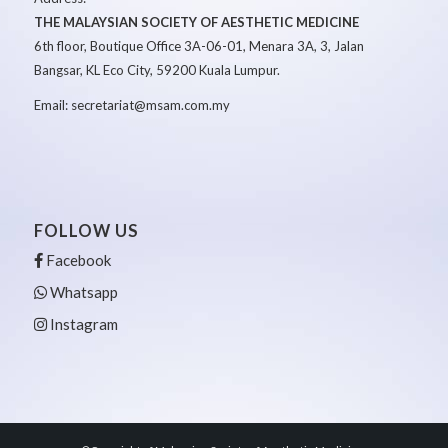
THE MALAYSIAN SOCIETY OF AESTHETIC MEDICINE
6th floor, Boutique Office 3A-06-01, Menara 3A, 3, Jalan
Bangsar, KL Eco City, 59200 Kuala Lumpur.
Email: secretariat@msam.com.my
FOLLOW US
Facebook
Whatsapp
Instagram