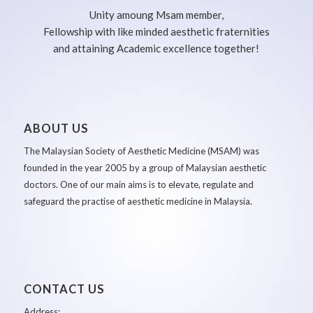
Unity amoung Msam member,
Fellowship with like minded aesthetic fraternities
and attaining Academic excellence together!
ABOUT US
The Malaysian Society of Aesthetic Medicine (MSAM) was
founded in the year 2005 by a group of Malaysian aesthetic
doctors. One of our main aims is to elevate, regulate and
safeguard the practise of aesthetic medicine in Malaysia.
CONTACT US
Address: