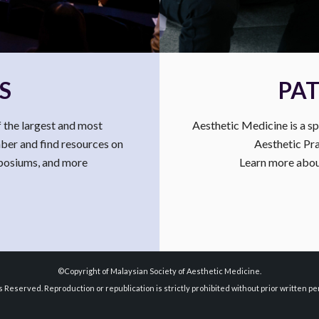
S
PAT
 the largest and most
Aesthetic Medicine is a sp
mber and find resources on
Aesthetic Pra
mposiums, and more
Learn more about
©Copyright of Malaysian Society of Aesthetic Medicine.
ts Reserved. Reproduction or republication is strictly prohibited without prior written pe