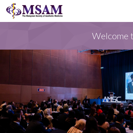
Welcome to
FOR MSAM MEMBER