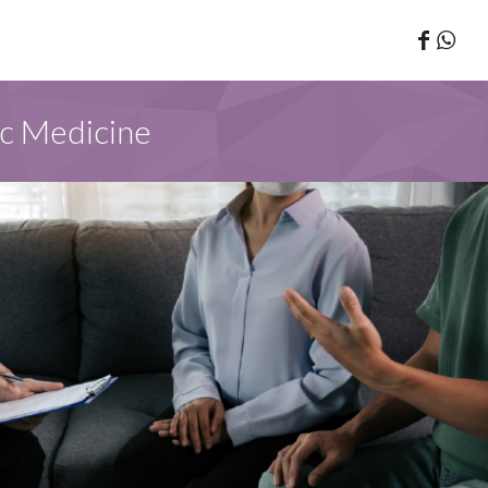
ic Medicine
 PATIENTS AND PUBLIC