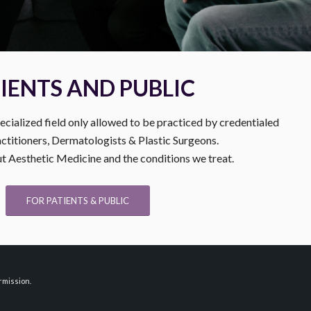
IENTS AND PUBLIC
ecialized field only allowed to be practiced by credentialed
ctitioners, Dermatologists & Plastic Surgeons.
 Aesthetic Medicine and the conditions we treat.
FOR PATIENTS & PUBLIC
rmission.