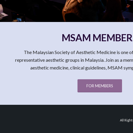
MSAM MEMBER
The Malaysian Society of Aesthetic Medicine is one of
representative aesthetic groups in Malaysia. Join as a me
aesthetic medicine, clinical guidelines, MSAM sy
FOR MEMBERS
All Righ