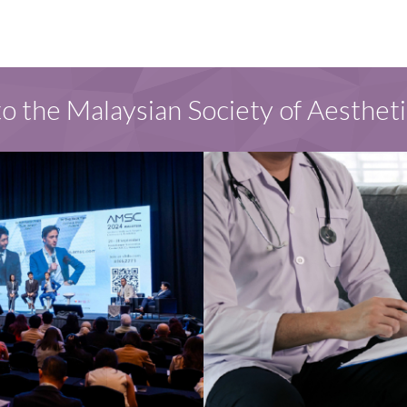
 the Malaysian Society of Aesthet
S
FOR