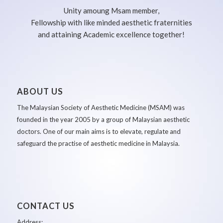
Unity amoung Msam member,
Fellowship with like minded aesthetic fraternities
and attaining Academic excellence together!
ABOUT US
The Malaysian Society of Aesthetic Medicine (MSAM) was
founded in the year 2005 by a group of Malaysian aesthetic
doctors. One of our main aims is to elevate, regulate and
safeguard the practise of aesthetic medicine in Malaysia.
CONTACT US
Address: