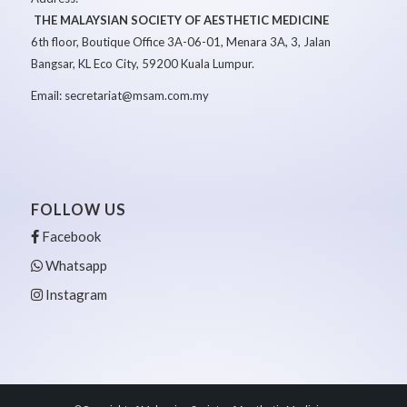
THE MALAYSIAN SOCIETY OF AESTHETIC MEDICINE
6th floor, Boutique Office 3A-06-01, Menara 3A, 3, Jalan
Bangsar, KL Eco City, 59200 Kuala Lumpur.
Email: secretariat@msam.com.my
FOLLOW US
Facebook
Whatsapp
Instagram