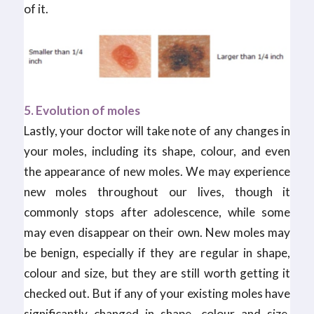
of it.
5. Evolution of moles
Lastly, your doctor will take note of any changes in
your moles, including its shape, colour, and even
the appearance of new moles. We may experience
new moles throughout our lives, though it
commonly stops after adolescence, while some
may even disappear on their own. New moles may
be benign, especially if they are regular in shape,
colour and size, but they are still worth getting it
checked out. But if any of your existing moles have
significantly changed in shape, colour and size,