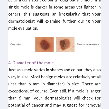
single mole is darker in some areas yet lighter in
others, this suggests an irregularity that your
dermatologist will examine further during your
mole evaluation.
4. Diameter of the mole
Just as a mole varies in shapes and colour, they also
vary in size. Most benign moles are relatively small
(less than 6 mm in diameter) in size. There are
exceptions, of course. Even still, if a mole is larger
than 6 mm, your dermatologist will check for
potential of cancer and may suggest for removal