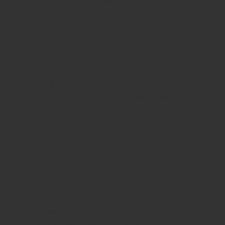
ABOUT US
The Malaysian Society of Aesthetic Medicine (MSAM) was
founded in the year 2005 by a group of Malaysian aesthetic
doctors. One of our main aims is to elevate, regulate and
safeguard the practise of aesthetic medicine in Malaysia.
CONTACT US
Address:
THE MALAYSIAN SOCIETY OF AESTHETIC MEDICINE
6th floor, Boutique Office 3A-06-01, Menara 3A, 3, Jalan
Bangsar, KL Eco City, 59200 Kuala Lumpur.