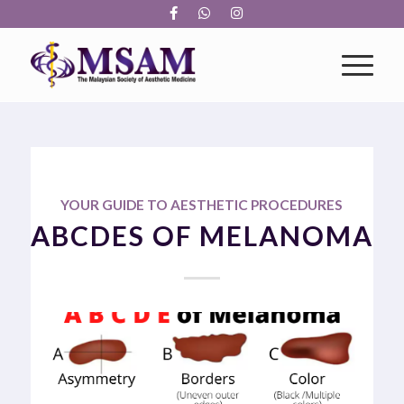
YOUR GUIDE TO AESTHETIC PROCEDURES
ABCDES OF MELANOMA