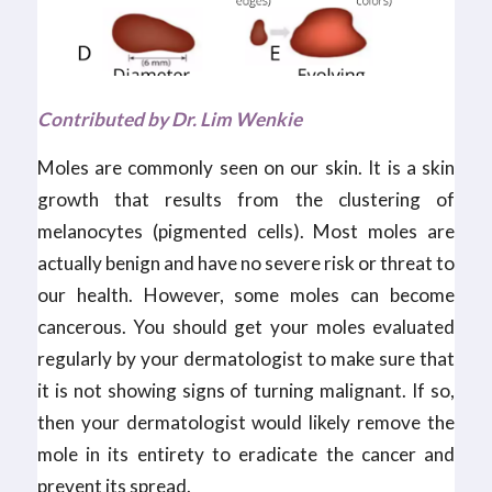
Contributed by Dr. Lim Wenkie
Moles are commonly seen on our skin. It is a skin
growth that results from the clustering of
melanocytes (pigmented cells). Most moles are
actually benign and have no severe risk or threat to
our health. However, some moles can become
cancerous. You should get your moles evaluated
regularly by your dermatologist to make sure that
it is not showing signs of turning malignant. If so,
then your dermatologist would likely remove the
mole in its entirety to eradicate the cancer and
prevent its spread.