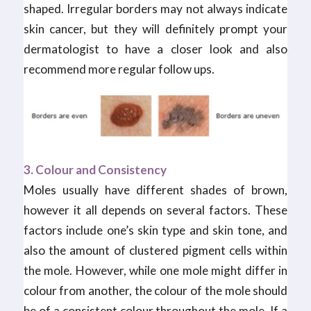
shaped. Irregular borders may not always indicate
skin cancer, but they will definitely prompt your
dermatologist to have a closer look and also
recommend more regular follow ups.
3. Colour and Consistency
Moles usually have different shades of brown,
however it all depends on several factors. These
factors include one’s skin type and skin tone, and
also the amount of clustered pigment cells within
the mole. However, while one mole might differ in
colour from another, the colour of the mole should
be of a consistent colour throughout the mole. If a