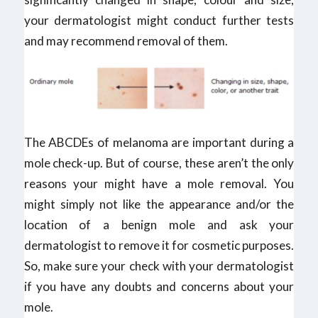
your dermatologist might conduct further tests
and may recommend removal of them.
The ABCDEs of melanoma are important during a
mole check-up. But of course, these aren’t the only
reasons your might have a mole removal. You
might simply not like the appearance and/or the
location of a benign mole and ask your
dermatologist to remove it for cosmetic purposes.
So, make sure your check with your dermatologist
if you have any doubts and concerns about your
mole.