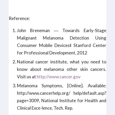
Reference:
John Breneman ― Towards Early-Stage
Malignant Melanoma Detection Using
Consumer Mobile Devices‖ Stanford Center
for Professional Development, 2012
National cancer institute, what you need to
know about melanoma other skin cancers.
Visit us at
http://www.cancer.gov
Melanoma Symptoms, [Online]. Available:
http://www.cancerhelp.org/ help/default.asp?
page=3009, National Institute for Health and
Clinical Exce-lence, Tech. Rep.