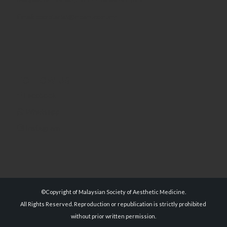
Email: secretariat@msam.com.my
FOLLOW US
Facebook
Whatsapp
Instagram
©Copyright of Malaysian Society of Aesthetic Medicine.
All Rights Reserved. Reproduction or republication is strictly prohibited
without prior written permission.