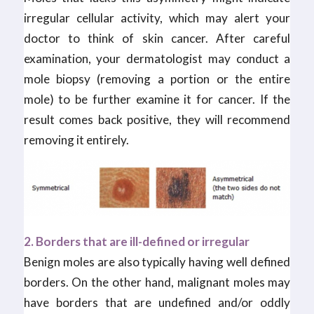
irregular cellular activity, which may alert your
doctor to think of skin cancer. After careful
examination, your dermatologist may conduct a
mole biopsy (removing a portion or the entire
mole) to be further examine it for cancer. If the
result comes back positive, they will recommend
removing it entirely.
2. Borders that are ill-defined or irregular
Benign moles are also typically having well defined
borders. On the other hand, malignant moles may
have borders that are undefined and/or oddly