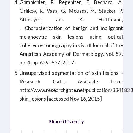
Gambichler, P. Regeniter, F. Bechara, A.
Orlikov, R. Vasa, G. Moussa, M. Stücker, P.
Altmeyer, and K. Hoffmann,
―Characterization of benign and malignant
melanocytic skin lesions using optical
coherence tomography in vivo,‖ Journal of the
American Academy of Dermatology, vol. 57,
no. 4, pp. 629–637, 2007.
Unsupervised segmentation of skin lesions –
Research Gate. Available from:
http://www.researchgate.net/publication/334182
skin_lesions [accessed Nov 16, 2015]
Share this entry