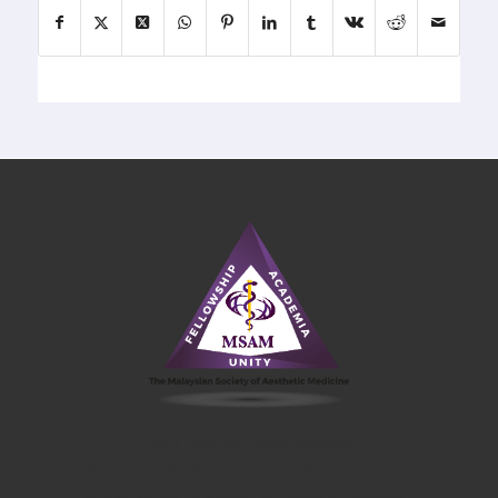
Unity amoung Msam member,
Fellowship with like minded aesthetic fraternities
and attaining Academic excellence together!