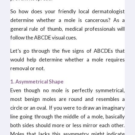
So how does your friendly local dermatologist
determine whether a mole is cancerous? As a
general rule of thumb, medical professionals will
follow the ABCDE visual cues.
Let’s go through the five signs of ABCDEs that
would help determine whether a mole requires
removal or not.
1. Asymmetrical Shape
Even though no mole is perfectly symmetrical,
most benign moles are round and resembles a
circle or an oval. If you were to draw an imaginary
line going through the middle of a mole, basically
both sides should more or less mirror each other.
Moles that lacks this asymmetry might indicate