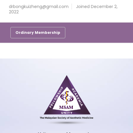
drbongkuizheng@gmail.com
Joined December 2,
2022
Ordinary Membership