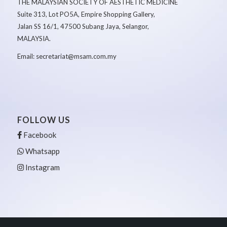
THE MALAYSIAN SOCIETY OF AESTHETIC MEDICINE
Suite 313, Lot PO5A, Empire Shopping Gallery,
Jalan SS 16/1, 47500 Subang Jaya, Selangor,
MALAYSIA.
Email: secretariat@msam.com.my
FOLLOW US
Facebook
Whatsapp
Instagram