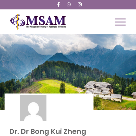
Dr Bong Kui Zheng