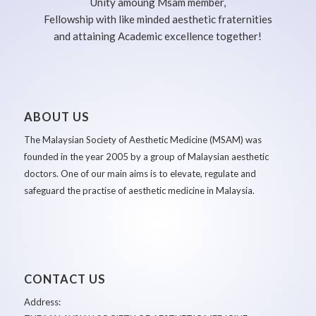
Unity amoung Msam member,
Fellowship with like minded aesthetic fraternities
and attaining Academic excellence together!
ABOUT US
The Malaysian Society of Aesthetic Medicine (MSAM) was
founded in the year 2005 by a group of Malaysian aesthetic
doctors. One of our main aims is to elevate, regulate and
safeguard the practise of aesthetic medicine in Malaysia.
CONTACT US
Address: