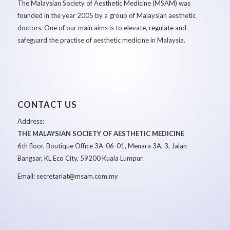
The Malaysian Society of Aesthetic Medicine (MSAM) was
founded in the year 2005 by a group of Malaysian aesthetic
doctors. One of our main aims is to elevate, regulate and
safeguard the practise of aesthetic medicine in Malaysia.
CONTACT US
Address:
THE MALAYSIAN SOCIETY OF AESTHETIC MEDICINE
6th floor, Boutique Office 3A-06-01, Menara 3A, 3, Jalan
Bangsar, KL Eco City, 59200 Kuala Lumpur.
Email: secretariat@msam.com.my