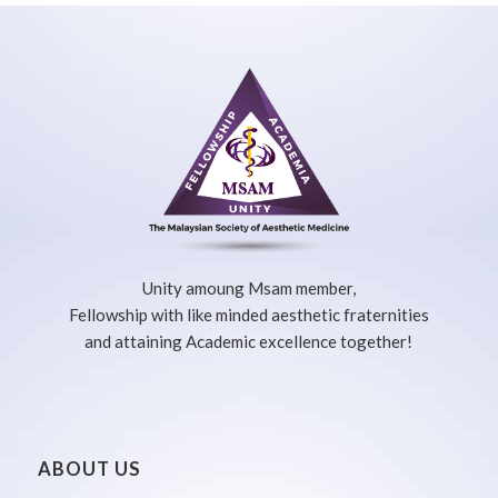
Unity amoung Msam member,
Fellowship with like minded aesthetic fraternities
and attaining Academic excellence together!
ABOUT US