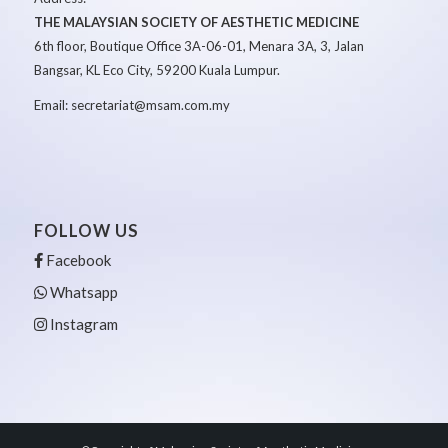
THE MALAYSIAN SOCIETY OF AESTHETIC MEDICINE
6th floor, Boutique Office 3A-06-01, Menara 3A, 3, Jalan
Bangsar, KL Eco City, 59200 Kuala Lumpur.
Email: secretariat@msam.com.my
FOLLOW US
Facebook
Whatsapp
Instagram