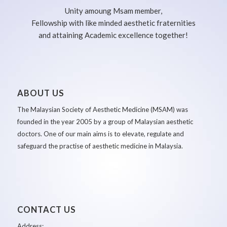
Unity amoung Msam member,
Fellowship with like minded aesthetic fraternities
and attaining Academic excellence together!
ABOUT US
The Malaysian Society of Aesthetic Medicine (MSAM) was
founded in the year 2005 by a group of Malaysian aesthetic
doctors. One of our main aims is to elevate, regulate and
safeguard the practise of aesthetic medicine in Malaysia.
CONTACT US
Address: